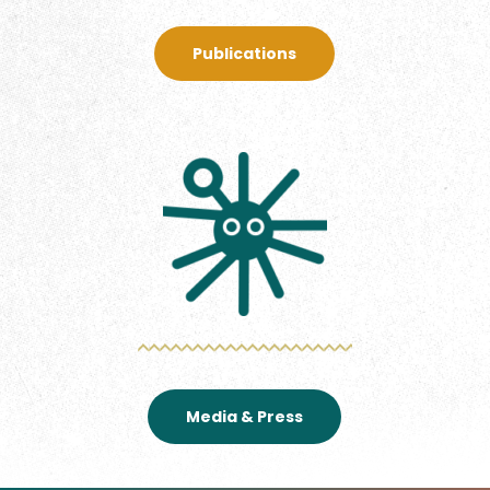
Publications
Media & Press