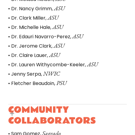
ASU
• Dr. Nancy Grimm,
ASU
• Dr. Clark Miller,
ASU
• Dr. Michelle Hale,
ASU
• Dr. Edauri Navarro-Perez,
ASU
• Dr. Jerome Clark,
ASU
• Dr. Claire Lauer,
ASU
• Dr. Lauren Withycombe-Keeler,
NWIC
• Jenny Serpa,
PSU
• Fletcher Beaudoin,
COMMUNITY
COLLABORATORS
Sagrado
• Sam Gomez,