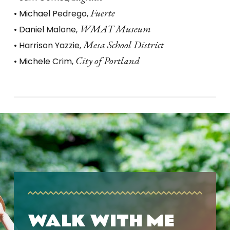
Fuerte
• Michael Pedrego,
WMAT Museum
• Daniel Malone,
Mesa School District
• Harrison Yazzie,
City of Portland
• Michele Crim,
WALK WITH ME