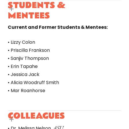
STUDENTS &
MENTEES
Current and Former Students & Mentees:
• Lizzy Colon
• Priscilla Frankson
• Sanjiv Thompson
• Erin Tapahe
• Jessica Jack
• Alicia Woodruff Smith
• Mar Roanhorse
COLLEAGUES
ASU
• Dr. Melissa Nelson,