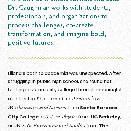
Dr. Caughman works with students,
professionals, and organizations to
process challenges, co-create
transformation, and imagine bold,
positive futures.
Liliana’s path to academia was unexpected. After
struggling in public high school, she found her
footing in community college through meaningful
Associate’s in
mentorship. She earned an
Mathematics and Sciences
from
Santa Barbara
B.A. in Physics
City College
, a
from
UC Berkeley
,
M.S. in Environmental Studies
an
from
The