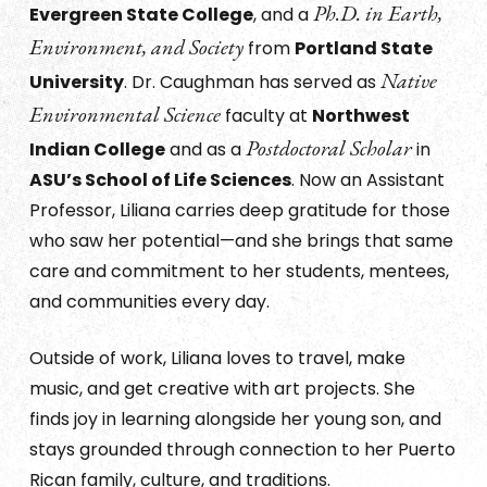
Ph.D. in Earth,
Evergreen State College
, and a
Environment, and Society
from
Portland State
Native
University
. Dr. Caughman has served as
Environmental Science
faculty at
Northwest
Postdoctoral Scholar
Indian College
and as a
in
ASU’s School of Life Sciences
. Now an Assistant
Professor, Liliana carries deep gratitude for those
who saw her potential—and she brings that same
care and commitment to her students, mentees,
and communities every day.
Outside of work, Liliana loves to travel, make
music, and get creative with art projects. She
finds joy in learning alongside her young son, and
stays grounded through connection to her Puerto
Rican family, culture, and traditions.