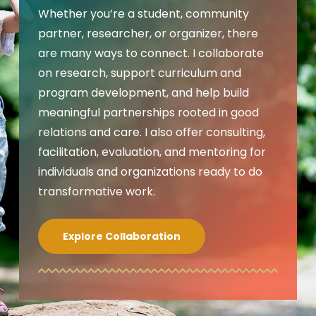
Whether you’re a student, community
partner, researcher, or organizer, there
are many ways to connect. I collaborate
on research, support curriculum and
program development, and help build
meaningful partnerships rooted in good
relations and care. I also offer consulting,
facilitation, evaluation, and mentoring for
individuals and organizations ready to do
transformative work.
Explore Collaboration