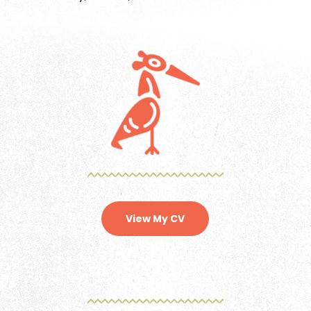
View My CV