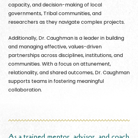
capacity, and decision-making of local
governments, Tribal communities, and
researchers as they navigate complex projects.
Additionally, Dr. Caughman is a leader in building
and managing effective, values-driven
partnerships across disciplines, institutions, and
communities. With a focus on attunement,
relationality, and shared outcomes, Dr. Caughman
supports teams in fostering meaningful
collaboration.
As a trained mentor, advisor, and coach