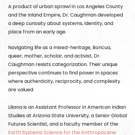
A product of urban sprawl in Los Angeles County
and the Inland Empire, Dr. Caughman developed
a deep curiosity about systems, identity, and
place from an early age.
Navigating life as a mixed-heritage, Boricua,
queer, mother, scholar, and activist, Dr.
Caughman resists categorization. Their unique
perspective continues to find power in spaces
where authenticity, reciprocity, and complexity
are valued.
Liliana is an Assistant Professor in American Indian
Studies at Arizona State University, a Senior Global
Futures Scientist, and a faculty member of the
Earth Systems Science for the Anthropocene