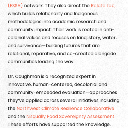
(ESSA)
network. They also direct the
Relate Lab,
which builds relationality and Indigenous
methodologies into academic research and
community impact. Their work is rooted in anti-
colonial values and focuses on land, story, water,
and survivance—building futures that are
relational, reparative, and co-created alongside
communities leading the way.
Dr. Caughman is a recognized expert in
innovative, human-centered, decolonial and
community-embedded evaluation—approaches
they’ve applied across several initiatives including
the
Northwest Climate Resilience Collaborative
and the
Nisqually Food Sovereignty Assessment
.
These efforts have supported the knowledge,