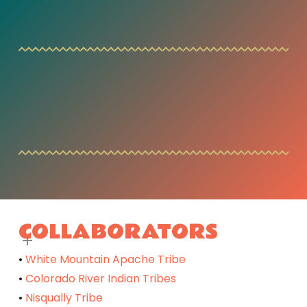
COLLABORATORS
•
White Mountain Apache Tribe
•
Colorado River Indian Tribes
•
Nisqually Tribe