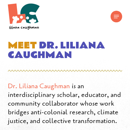
Skip
to
Menu
main
content
MEET
DR. LILIANA
CAUGHMAN
Dr. Liliana Caughman
is an
interdisciplinary scholar, educator, and
community collaborator whose work
bridges anti-colonial research, climate
justice, and collective transformation.