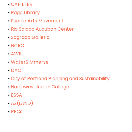
•
CAP LTER
•
Page Library
•
Fuerte Arts Movement
•
Rio Salado Audubon Center
•
Sagrado Galleria
•
NCRC
•
AWII
•
WaterSIMmerse
•
DAC
•
City of Portland Planning and Sustainability
•
Northwest Indian College
•
ESSA
•
AZ(LAND)
•
PECs